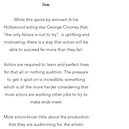
live.
While this quote by eminent A-list
Hollywood acting star George Clooney that,
“the only failure is not to try”, is uplifting and
motivating, there is a way that actors will be
able to succeed far more than they fail.
Actors are required to learn and perfect lines
for that all or nothing audition. The pressure
to get it spot-on is incredible, something
which is all the more harder considering that
most actors are working other jobs to try to
make ends meet.
Most actors know little about the production
that they are auditioning for, the artistic