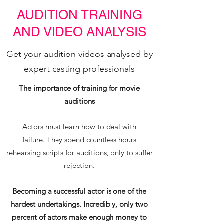
AUDITION TRAINING
AND VIDEO ANALYSIS
Get your audition videos analysed by
expert casting professionals
The importance of training for movie
auditions
Actors must learn how to deal with
failure. They spend countless hours
rehearsing scripts for auditions, only to suffer
rejection.
Becoming a successful actor is one of the
hardest undertakings. Incredibly, only two
percent of actors make enough money to