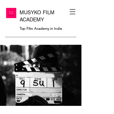
MUSYKO FILM
ACADEMY
Top Film Academy in India