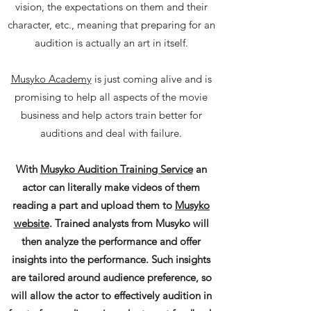
vision, the expectations on them and their
character, etc., meaning that preparing for an
audition is actually an art in itself.
Musyko Academy
is just coming alive and is
promising to help all aspects of the movie
business and help actors train better for
auditions and deal with failure.
With
Musyko Audition Training Service
an
actor can literally make videos of them
reading a part and upload them to
Musyko
website
. Trained analysts from Musyko will
then analyze the performance and offer
insights into the performance. Such insights
are tailored around audience preference, so
will allow the actor to effectively audition in