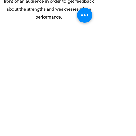
front of an audience in order to get feedback
about the strengths and weaknesses of the
performance.
Musyko Acting School offers several
convenient options in order to help our
models and actors train and prepare to
deliver outstanding auditions and improve
their chances of selection.
Submit your
audition videos for expert analysis to
musyko@musyko.com
and get useful insights.
Book Online
Online Acting Classes
, acting courses, acting
institute, acting school, online acting courses,
online acting school, drama school, acting