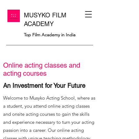
MUSYKO FILM
ACADEMY
Top Film Academy in India
Online acting classes and
acting courses
An Investment for Your Future
Welcome to Musyko Acting School, where as
a student, you attend online acting classes
and onsite acting courses to gain the skills
and experience necessary to turn your acting
passion into a career. Our online acting
classes with unique teaching methodology