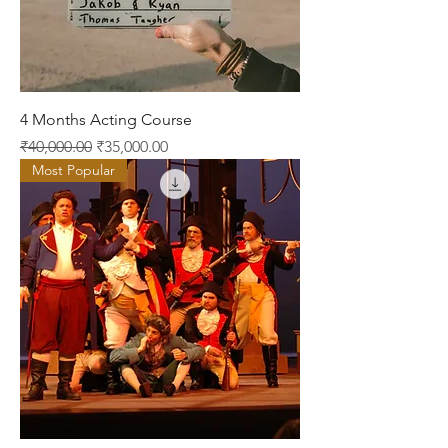
4 Months Acting Course
Regular Price
Sale Price
₹40,000.00
₹35,000.00
Most Popular