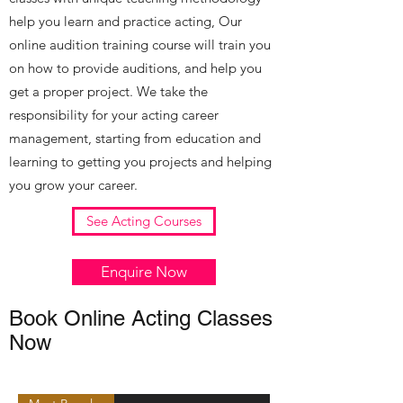
help you learn and practice acting, Our
online audition training course will train you
on how to provide auditions, and help you
get a proper project. We take the
responsibility for your acting career
management, starting from education and
learning to getting you projects and helping
you grow your career.
See Acting Courses
Enquire Now
Book Online Acting Classes
Now