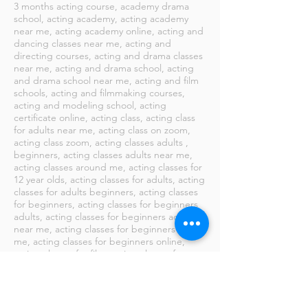
​3 months acting course, academy drama
school, acting academy, acting academy
near me, acting academy online, acting and
dancing classes near me, acting and
directing courses, acting and drama classes
near me, acting and drama school, acting
and drama school near me, acting and film
schools, acting and filmmaking courses,
acting and modeling school, acting
certificate online, acting class, acting class
for adults near me, acting class on zoom,
acting class zoom, acting classes adults ,
beginners, acting classes adults near me,
acting classes around me, acting classes for
12 year olds, acting classes for adults, acting
classes for adults beginners, acting classes
for beginners, acting classes for beginners
adults, acting classes for beginners adults
near me, acting classes for beginners near
me, acting classes for beginners online,
acting classes for film, acting classes for
kids, acting classes for kids near me, acting
classes for teenage beginners, acting
classes for teenage beginners near me,
acting classes for teenagers, acting classes