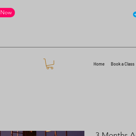
 Now
Home
Book a Class
3 Months A