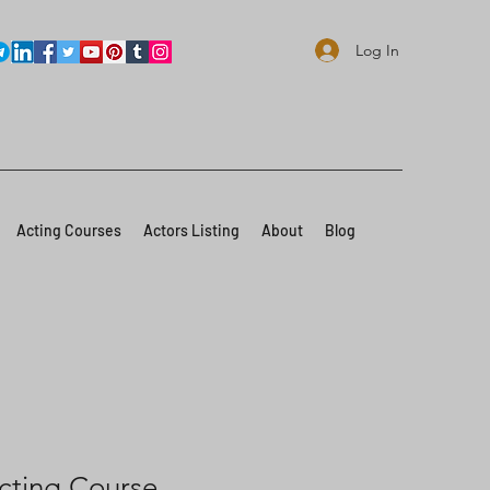
Log In
Acting Courses
Actors Listing
About
Blog
cting Course