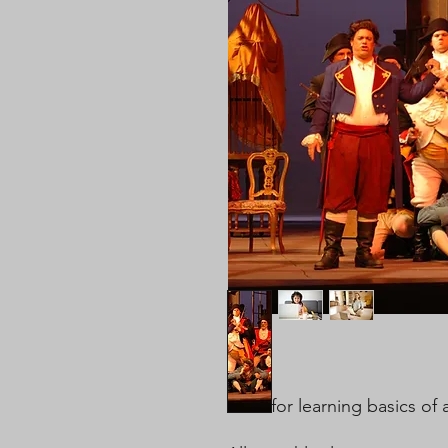
Ideal for learning basics of 