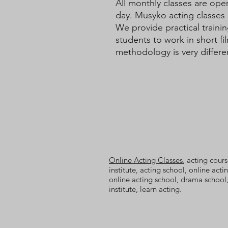
All monthly classes are ope
day. Musyko acting classes 
We provide practical trainin
students to work in short f
methodology is very differe
Online Acting Classes
, acting cours
institute, acting school, online acti
online acting school, drama school,
institute, learn acting.