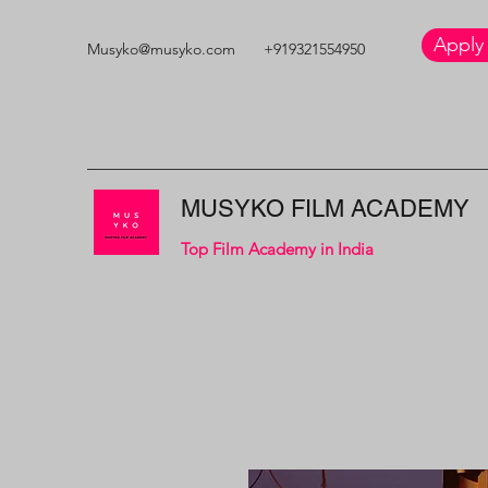
Apply
Musyko@musyko.com
+919321554950
MUSYKO FILM ACADEMY
Top Film Academy in India