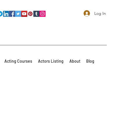
Log In
Acting Courses
Actors Listing
About
Blog