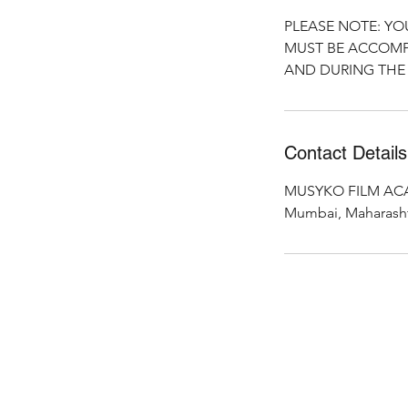
PLEASE NOTE: YO
MUST BE ACCOMP
AND DURING THE 
Contact Details
MUSYKO FILM ACAD
Mumbai, Maharashtr