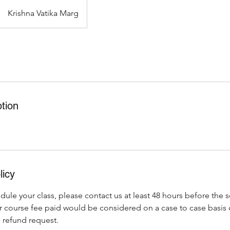
Krishna Vatika Marg
tion
licy
dule your class, please contact us at least 48 hours before the 
r course fee paid would be considered on a case to case basi
 refund request.