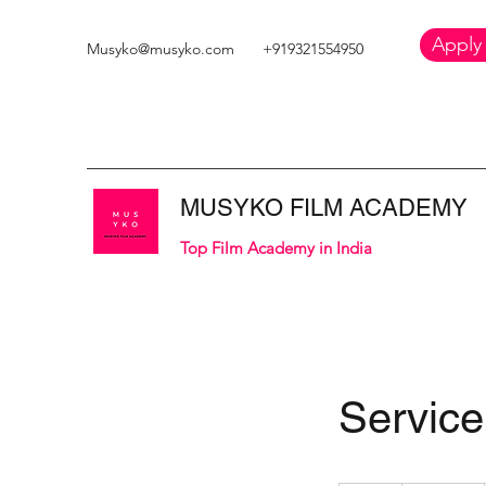
Apply
Musyko@musyko.com
+919321554950
MUSYKO FILM ACADEMY
Top Film Academy in India
Servic