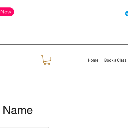
 Now
Home
Book a Class
e Name