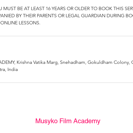
U MUST BE AT LEAST 16 YEARS OR OLDER TO BOOK THIS SER
ANIED BY THEIR PARENTS OR LEGAL GUARDIAN DURING B
ONLINE LESSONS.
EMY, Krishna Vatika Marg, Snehadham, Gokuldham Colony, 
a, India
Musyko Film Academy