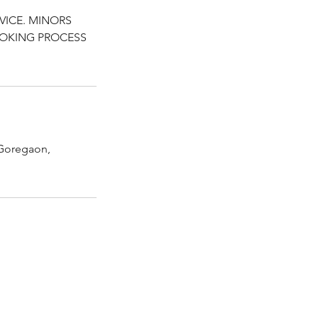
VICE. MINORS
OOKING PROCESS
Goregaon,