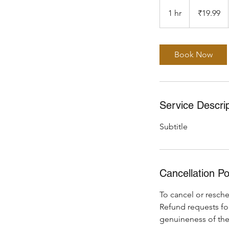
19.99
Indian
1 hr
1
₹19.99
rupees
h
Book Now
Service Descrip
Subtitle
Cancellation Po
To cancel or resche
Refund requests fo
genuineness of the