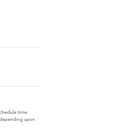
schedule time.
s depending upon