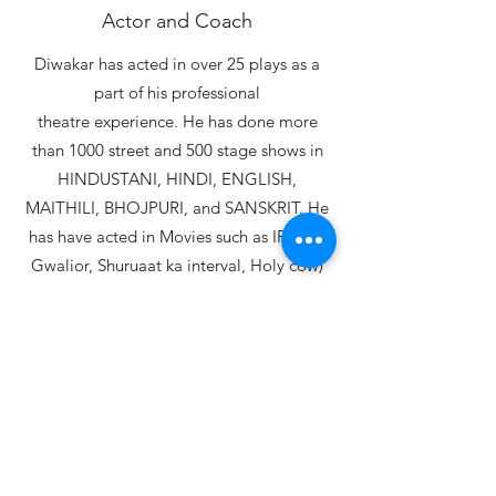
Actor and Coach
Diwakar has acted in over 25 plays as a
part of his professional
theatre experience. He has done more
than 1000 street and 500 stage shows in
HINDUSTANI, HINDI, ENGLISH,
MAITHILI, BHOJPURI, and SANSKRIT. He
has have acted in Movies such as IRADA,
Gwalior, Shuruaat ka interval, Holy cow)
with Naseeruddin shah, Arshad
warshi, Sanjay mishra, Neena gupta,
Divya Dutta etc...
Read More