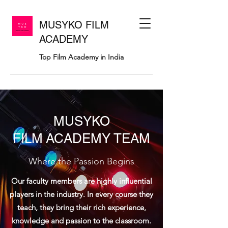
MUSYKO FILM
ACADEMY
Top Film Academy in India
MUSYKO
FILM ACADEMY TEAM
Where the Passion Begins
Our faculty members are highly influential
players in the industry. In every course they
teach, they bring their rich experience,
knowledge and passion to the classroom.