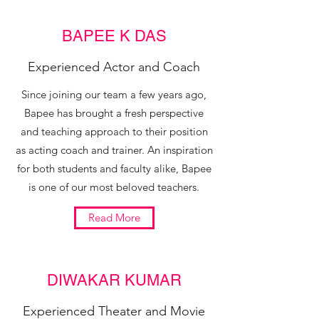
BAPEE K DAS
Experienced Actor and Coach
Since joining our team a few years ago,
Bapee has brought a fresh perspective
and teaching approach to their position
as acting coach and trainer. An inspiration
for both students and faculty alike, Bapee
is one of our most beloved teachers.
Read More
DIWAKAR KUMAR
Experienced Theater and Movie