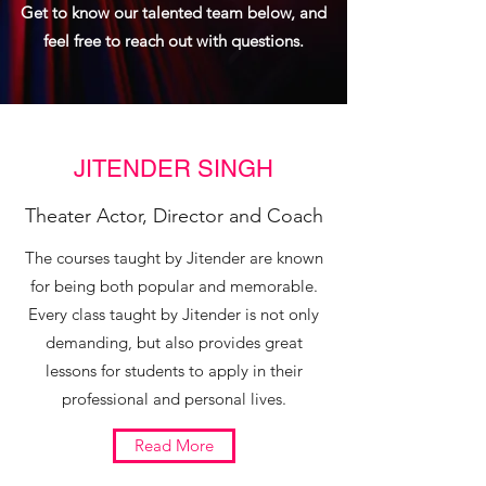
Get to know our talented team below, and
feel free to reach out with questions.
JITENDER SINGH
Theater Actor, Director and Coach
The courses taught by Jitender are known
for being both popular and memorable.
Every class taught by Jitender is not only
demanding, but also provides great
lessons for students to apply in their
professional and personal lives.
Read More