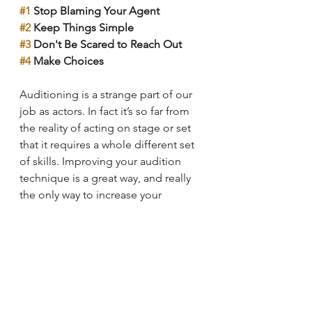
#1
 Stop Blaming Your Agent
#2
 Keep Things Simple
#3
 Don't Be Scared to Reach Out
#4
 Make Choices
Auditioning is a strange part of our 
job as actors. In fact it’s so far from 
the reality of acting on stage or set 
that it requires a whole different set 
of skills. Improving your audition 
technique is a great way, and really 
the only way to increase your 