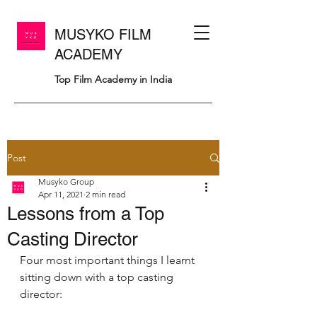
MUSYKO FILM
ACADEMY
Top Film Academy in India
Post
Musyko Group
Apr 11, 2021
2 min read
Lessons from a Top
Casting Director
Four most important things I learnt 
sitting down with a top casting 
director: