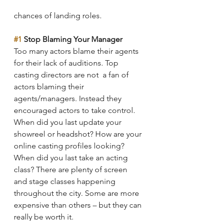
chances of landing roles.
#1
 Stop Blaming Your Manager
Too many actors blame their agents 
for their lack of auditions. Top 
casting directors are not  a fan of 
actors blaming their 
agents/managers. Instead they 
encouraged actors to take control. 
When did you last update your 
showreel or headshot? How are your 
online casting profiles looking? 
When did you last take an acting 
class? There are plenty of screen 
and stage classes happening 
throughout the city. Some are more 
expensive than others – but they can 
really be worth it. 