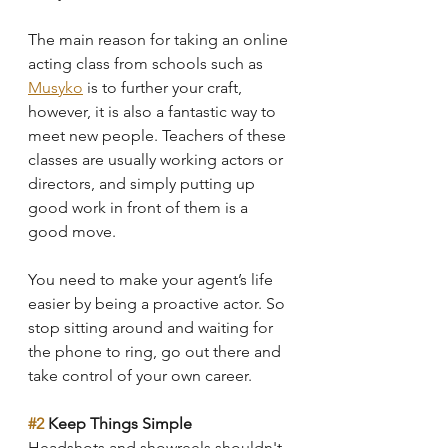
The main reason for taking an online 
acting class from schools such as 
Musyko
 is to further your craft, 
however, it is also a fantastic way to 
meet new people. Teachers of these 
classes are usually working actors or 
directors, and simply putting up 
good work in front of them is a 
good move.
You need to make your agent’s life 
easier by being a proactive actor. So 
stop sitting around and waiting for 
the phone to ring, go out there and 
take control of your own career.
#2
 Keep Things Simple
Headshots and showreels shouldn't 