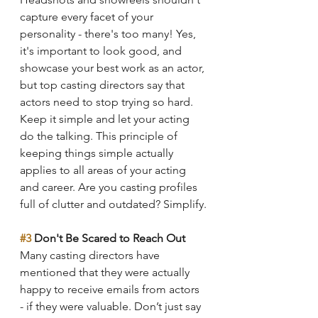
capture every facet of your 
personality - there's too many! Yes, 
it's important to look good, and 
showcase your best work as an actor, 
but top casting directors say that 
actors need to stop trying so hard. 
Keep it simple and let your acting 
do the talking. This principle of 
keeping things simple actually 
applies to all areas of your acting 
and career. Are you casting profiles 
full of clutter and outdated? Simplify.
#3
 Don't Be Scared to Reach Out
Many casting directors have 
mentioned that they were actually 
happy to receive emails from actors 
- if they were valuable. Don’t just say 