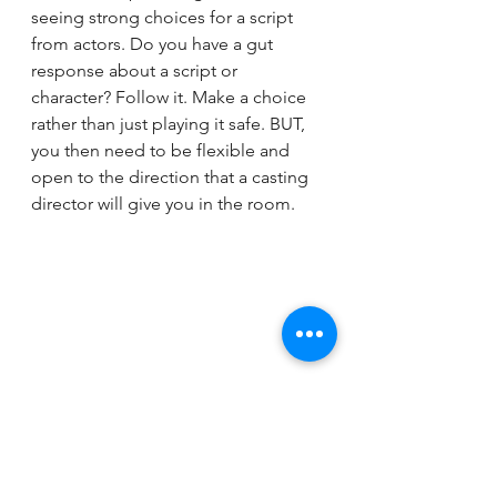
seeing strong choices for a script 
from actors. Do you have a gut 
response about a script or 
character? Follow it. Make a choice 
rather than just playing it safe. BUT, 
you then need to be flexible and 
open to the direction that a casting 
director will give you in the room.