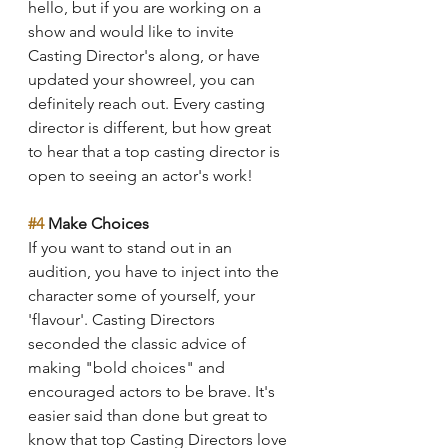
hello, but if you are working on a 
show and would like to invite 
Casting Director's along, or have 
updated your showreel, you can 
definitely reach out. Every casting 
director is different, but how great 
to hear that a top casting director is 
open to seeing an actor's work!
#4
 Make Choices
If you want to stand out in an 
audition, you have to inject into the 
character some of yourself, your 
'flavour'. Casting Directors 
seconded the classic advice of 
making "bold choices" and 
encouraged actors to be brave. It's 
easier said than done but great to 
know that top Casting Directors love 